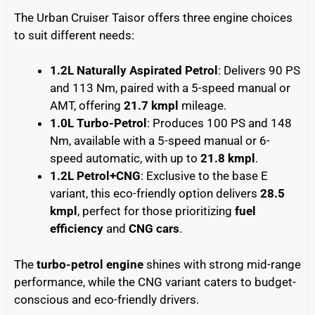
The Urban Cruiser Taisor offers three engine choices
to suit different needs:
1.2L Naturally Aspirated Petrol
: Delivers 90 PS
and 113 Nm, paired with a 5-speed manual or
AMT, offering
21.7 kmpl
mileage.
1.0L Turbo-Petrol
: Produces 100 PS and 148
Nm, available with a 5-speed manual or 6-
speed automatic, with up to
21.8 kmpl
.
1.2L Petrol+CNG
: Exclusive to the base E
variant, this eco-friendly option delivers
28.5
kmpl
, perfect for those prioritizing
fuel
efficiency
and
CNG cars
.
The
turbo-petrol engine
shines with strong mid-range
performance, while the CNG variant caters to budget-
conscious and eco-friendly drivers.