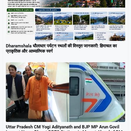
Dharamshala धौलाधार पर्यटन स्थलों की विस्तृत जानकारी: हिमाचल का
प्राकृतिक और आध्यात्मिक स्वर्ग
Uttar Pradesh CM Yogi Adityanath and BJP MP Arun Govil