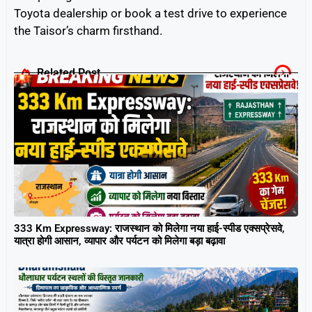
Toyota dealership or book a test drive to experience
the Taisor’s charm firsthand.
Related Post
333 Km Expressway: राजस्थान को मिलेगा नया हाई-स्पीड एक्सप्रेसवे,
यात्रा होगी आसान, व्यापार और पर्यटन को मिलेगा बड़ा बढ़ावा