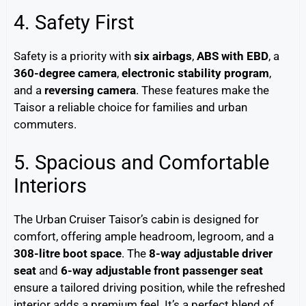
4. Safety First
Safety is a priority with
six airbags
,
ABS with EBD
, a
360-degree camera
,
electronic stability program
,
and a
reversing camera
. These features make the
Taisor a reliable choice for families and urban
commuters.
5. Spacious and Comfortable
Interiors
The Urban Cruiser Taisor’s cabin is designed for
comfort, offering ample headroom, legroom, and a
308-litre boot space
. The
8-way adjustable driver
seat
and
6-way adjustable front passenger seat
ensure a tailored driving position, while the refreshed
interior adds a premium feel. It’s a perfect blend of