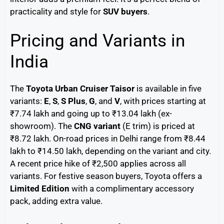
practicality and style for
SUV buyers
.
Pricing and Variants in
India
The
Toyota Urban Cruiser Taisor
is available in five
variants:
E
,
S
,
S Plus
,
G
, and
V
, with prices starting at
₹7.74 lakh and going up to ₹13.04 lakh (ex-
showroom). The
CNG variant
(E trim) is priced at
₹8.72 lakh. On-road prices in Delhi range from ₹8.44
lakh to ₹14.50 lakh, depending on the variant and city.
A recent price hike of ₹2,500 applies across all
variants. For festive season buyers, Toyota offers a
Limited Edition
with a complimentary accessory
pack, adding extra value.