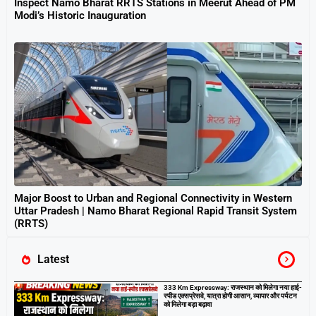
Inspect Namo Bharat RRTS Stations in Meerut Ahead of PM
Modi’s Historic Inauguration
Major Boost to Urban and Regional Connectivity in Western
Uttar Pradesh | Namo Bharat Regional Rapid Transit System
(RRTS)
Latest
333 Km Expressway: राजस्थान को मिलेगा नया हाई-
स्पीड एक्सप्रेसवे, यात्रा होगी आसान, व्यापार और पर्यटन
को मिलेगा बड़ा बढ़ावा