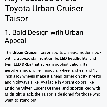
Toyota Urban Cruiser
Taisor
1. Bold Design with Urban
Appeal
The
Urban Cruiser Taisor
sports a sleek, modern look
with a
trapezoidal front grille
,
LED headlights
, and
twin LED DRLs
that scream sophistication. Its
aerodynamic profile, muscular wheel arches, and 16-
inch alloy wheels make it a head-turner on city streets
and highways alike. Available in vibrant colors like
Enticing Silver
,
Lucent Orange
, and
Sportin Red with
Midnight Black
, the Taisor is designed for those who
want to stand out.