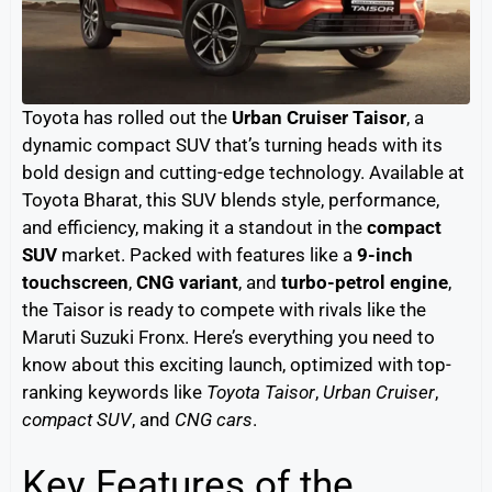
Toyota has rolled out the
Urban Cruiser Taisor
, a
dynamic compact SUV that’s turning heads with its
bold design and cutting-edge technology. Available at
Toyota Bharat, this SUV blends style, performance,
and efficiency, making it a standout in the
compact
SUV
market. Packed with features like a
9-inch
touchscreen
,
CNG variant
, and
turbo-petrol engine
,
the Taisor is ready to compete with rivals like the
Maruti Suzuki Fronx. Here’s everything you need to
know about this exciting launch, optimized with top-
ranking keywords like
Toyota Taisor
,
Urban Cruiser
,
compact SUV
, and
CNG cars
.
Key Features of the