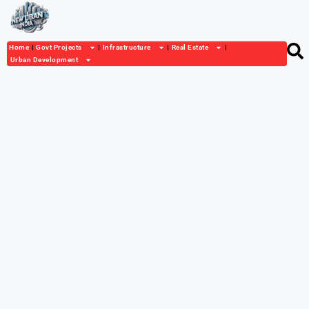
Home
Govt Projects
Infrastructure
Real Estate
Urban Development