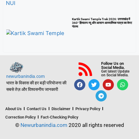
Kartik Swami Temple Trek 2026: उत्तराखंड में
360° हिमालय व्यू और आसान आध्यात्मिक यात्रा का बेस्ट
गंतव्य
Follow Us on
Social Media.
Get latest Update
on Social Media.
newurbanindia.com
भारत के विकास की हर बड़ी परियोजना की
सबसे तेज़ और विश्वसनीय जानकारी
About Us
Contact Us
Disclaimer
Privacy Policy
Correction Policy
Fact-Checking Policy
©
Newurbanindia.com
2020 all rights reserved