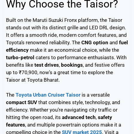
Why Choose the Taisor?
Built on the Maruti Suzuki Fronx platform, the Taisor
stands out with its distinct grille and LED DRL design.
It offers a smooth ride, modern comfort features, and
Toyota’s renowned reliability. The
CNG option
and
fuel
efficiency
make it an economical choice, while the
turbo-petrol
caters to performance enthusiasts. With
benefits like
test drives
,
bookings
, and festive offers
up to ₹70,900, now’s a great time to explore the
Taisor at Toyota Bharat.
The
Toyota Urban Cruiser Taisor
is a versatile
compact SUV
that combines style, technology, and
efficiency. Whether you’re navigating city traffic or
hitting the open road, its
advanced tech
,
safety
features
, and multiple powertrain options make it a
compelling choice in the
SUV market 2025
. Visit a