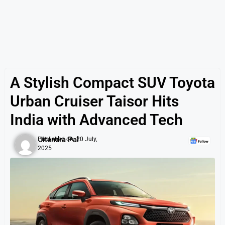
A Stylish Compact SUV Toyota
Urban Cruiser Taisor Hits
India with Advanced Tech
Jitendra Pal
Published on:
20 July,
2025