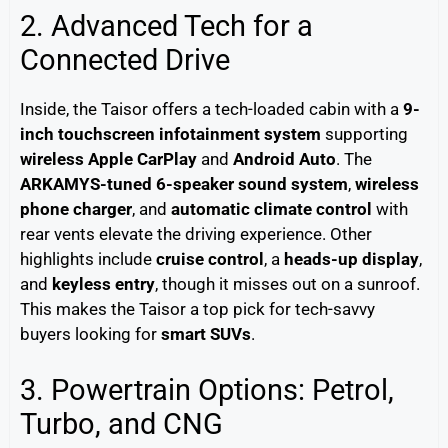
2. Advanced Tech for a
Connected Drive
Inside, the Taisor offers a tech-loaded cabin with a
9-
inch touchscreen infotainment system
supporting
wireless Apple CarPlay
and
Android Auto
. The
ARKAMYS-tuned 6-speaker sound system
,
wireless
phone charger
, and
automatic climate control
with
rear vents elevate the driving experience. Other
highlights include
cruise control
, a
heads-up display
,
and
keyless entry
, though it misses out on a sunroof.
This makes the Taisor a top pick for tech-savvy
buyers looking for
smart SUVs
.
3. Powertrain Options: Petrol,
Turbo, and CNG