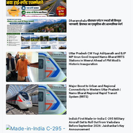
Dharamshala धौलाधार पर्यटन स्थलों की विस्तृत
जानकारी: हिमाचल का प्राकृतिक और आध्यात्मिक स्वर्ग
Uttar Pradesh CM Yogi Adityanath and BJP
MP Arun Govil Inspect Namo Bharat RRTS
Stations in Meerut Ahead of PM Modi’s
Historic Inauguration
Major Boost to Urban and Regional
Connectivity in Western Uttar Pradesh |
Namo Bharat Regional Rapid Transit
System (RRTS)
India’s First Made-in-India C-295 Military
Aircraft Set to Roll Out from Vadodara
Before September 2026: Jaishankar’s Key
Announcement