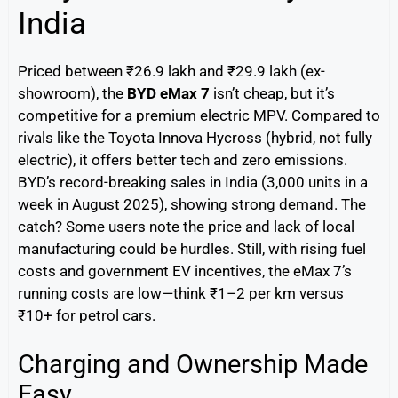
India
Priced between ₹26.9 lakh and ₹29.9 lakh (ex-
showroom), the
BYD eMax 7
isn’t cheap, but it’s
competitive for a premium electric MPV. Compared to
rivals like the Toyota Innova Hycross (hybrid, not fully
electric), it offers better tech and zero emissions.
BYD’s record-breaking sales in India (3,000 units in a
week in August 2025), showing strong demand. The
catch? Some users note the price and lack of local
manufacturing could be hurdles. Still, with rising fuel
costs and government EV incentives, the eMax 7’s
running costs are low—think ₹1–2 per km versus
₹10+ for petrol cars.
Charging and Ownership Made
Easy