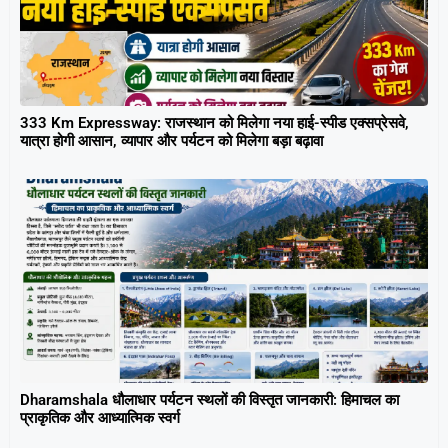
333 Km Expressway: राजस्थान को मिलेगा नया हाई-स्पीड एक्सप्रेसवे,
यात्रा होगी आसान, व्यापार और पर्यटन को मिलेगा बड़ा बढ़ावा
Dharamshala धौलाधार पर्यटन स्थलों की विस्तृत जानकारी: हिमाचल का
प्राकृतिक और आध्यात्मिक स्वर्ग