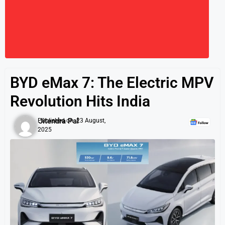
BYD eMax 7: The Electric MPV
Revolution Hits India
Jitendra Pal
Published on:
23 August,
2025