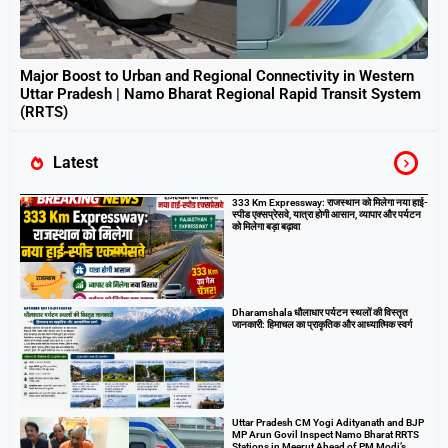
Major Boost to Urban and Regional Connectivity in Western
Uttar Pradesh | Namo Bharat Regional Rapid Transit System
(RRTS)
Latest
333 Km Expressway: राजस्थान को मिलेगा नया हाई-
स्पीड एक्सप्रेसवे, यात्रा होगी आसान, व्यापार और पर्यटन
को मिलेगा बड़ा बढ़ावा
Dharamshala धौलाधार पर्यटन स्थलों की विस्तृत
जानकारी: हिमाचल का प्राकृतिक और आध्यात्मिक स्वर्ग
Uttar Pradesh CM Yogi Adityanath and BJP
MP Arun Govil Inspect Namo Bharat RRTS
Stations in Meerut Ahead of PM Modi’s