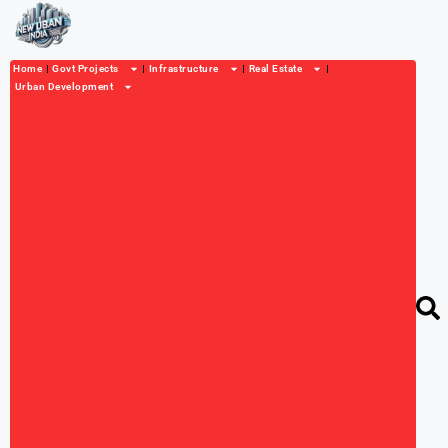
Home
Govt Projects
Infrastructure
Real Estate
Urban Development