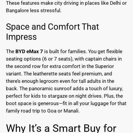
These features make city driving in places like Delhi or
Bangalore less stressful.
Space and Comfort That
Impress
The
BYD eMax 7
is built for families. You get flexible
seating options (6 or 7 seats), with captain chairs in
the second row for extra comfort in the Superior
variant. The leatherette seats feel premium, and
there’s enough legroom even for tall adults in the
back. The panoramic sunroof adds a touch of luxury,
perfect for kids to stargaze on night drives. Plus, the
boot space is generous—fit in all your luggage for that
family road trip to Goa or Manali.
Why It’s a Smart Buy for