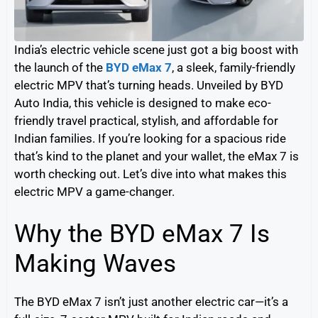
India’s electric vehicle scene just got a big boost with
the launch of the
BYD eMax 7
, a sleek, family-friendly
electric MPV that’s turning heads. Unveiled by BYD
Auto India, this vehicle is designed to make eco-
friendly travel practical, stylish, and affordable for
Indian families. If you’re looking for a spacious ride
that’s kind to the planet and your wallet, the eMax 7 is
worth checking out. Let’s dive into what makes this
electric MPV a game-changer.
Why the BYD eMax 7 Is
Making Waves
The BYD eMax 7 isn’t just another electric car—it’s a