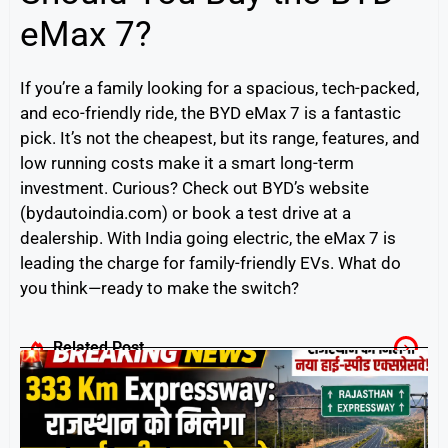
eMax 7?
If you’re a family looking for a spacious, tech-packed,
and eco-friendly ride, the BYD eMax 7 is a fantastic
pick. It’s not the cheapest, but its range, features, and
low running costs make it a smart long-term
investment. Curious? Check out BYD’s website
(bydautoindia.com) or book a test drive at a
dealership. With India going electric, the eMax 7 is
leading the charge for family-friendly EVs. What do
you think—ready to make the switch?
Related Post