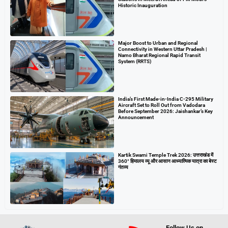
Historic Inauguration
Major Boost to Urban and Regional
Connectivity in Western Uttar Pradesh |
Namo Bharat Regional Rapid Transit
System (RRTS)
India’s First Made-in-India C-295 Military
Aircraft Set to Roll Out from Vadodara
Before September 2026: Jaishankar’s Key
Announcement
Kartik Swami Temple Trek 2026: उत्तराखंड में
360° हिमालय व्यू और आसान आध्यात्मिक यात्रा का बेस्ट
गंतव्य
Follow Us on