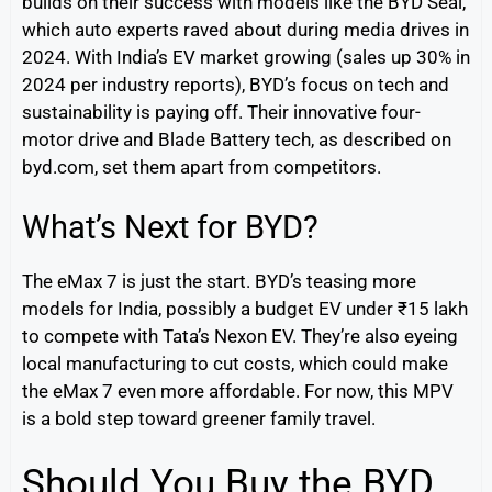
builds on their success with models like the BYD Seal,
which auto experts raved about during media drives in
2024. With India’s EV market growing (sales up 30% in
2024 per industry reports), BYD’s focus on tech and
sustainability is paying off. Their innovative four-
motor drive and Blade Battery tech, as described on
byd.com, set them apart from competitors.
What’s Next for BYD?
The eMax 7 is just the start. BYD’s teasing more
models for India, possibly a budget EV under ₹15 lakh
to compete with Tata’s Nexon EV. They’re also eyeing
local manufacturing to cut costs, which could make
the eMax 7 even more affordable. For now, this MPV
is a bold step toward greener family travel.
Should You Buy the BYD