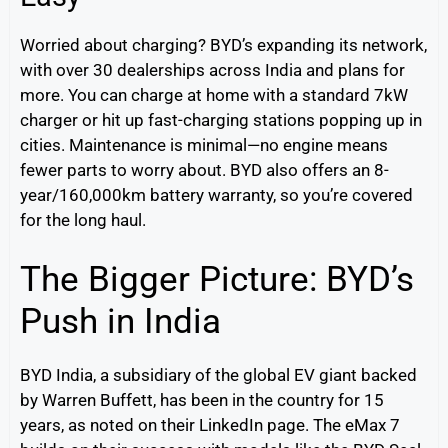
Worried about charging? BYD’s expanding its network,
with over 30 dealerships across India and plans for
more. You can charge at home with a standard 7kW
charger or hit up fast-charging stations popping up in
cities. Maintenance is minimal—no engine means
fewer parts to worry about. BYD also offers an 8-
year/160,000km battery warranty, so you’re covered
for the long haul.
The Bigger Picture: BYD’s
Push in India
BYD India, a subsidiary of the global EV giant backed
by Warren Buffett, has been in the country for 15
years, as noted on their LinkedIn page. The eMax 7