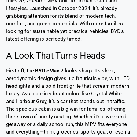
full-size, 7-seater MPV built for Indian roads and
lifestyles. Launched in October 2024, it’s already
grabbing attention for its blend of modern tech,
comfort, and green credentials. With more families
looking for sustainable yet practical vehicles, BYD’s
latest offering is perfectly timed.
A Look That Turns Heads
First off, the
BYD eMax 7
looks sharp. Its sleek,
aerodynamic design gives it a futuristic vibe, with LED
headlights and a bold front grille that scream modern
luxury. Available in vibrant colors like Crystal White
and Harbour Grey, it’s a car that stands out in traffic.
The spacious cabin is a big win for families, offering
three rows of comfy seating. Whether it’s a weekend
getaway or a daily school run, this MPV fits everyone
and everything—think groceries, sports gear, or even a