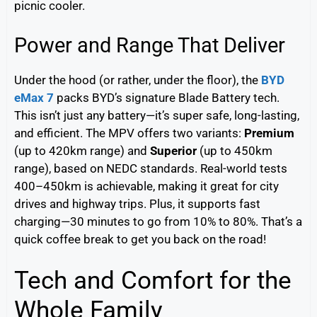
picnic cooler.
Power and Range That Deliver
Under the hood (or rather, under the floor), the
BYD
eMax 7
packs BYD’s signature Blade Battery tech.
This isn’t just any battery—it’s super safe, long-lasting,
and efficient. The MPV offers two variants:
Premium
(up to 420km range) and
Superior
(up to 450km
range), based on NEDC standards. Real-world tests
400–450km is achievable, making it great for city
drives and highway trips. Plus, it supports fast
charging—30 minutes to go from 10% to 80%. That’s a
quick coffee break to get you back on the road!
Tech and Comfort for the
Whole Family