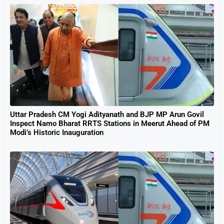
Uttar Pradesh CM Yogi Adityanath and BJP MP Arun Govil
Inspect Namo Bharat RRTS Stations in Meerut Ahead of PM
Modi’s Historic Inauguration