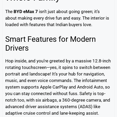
The
BYD eMax 7
isn’t just about going green; it’s
about making every drive fun and easy. The interior is
loaded with features that Indian buyers love.
Smart Features for Modern
Drivers
Hop inside, and you’re greeted by a massive 12.8-inch
rotating touchscreen—yes, it spins to switch between
portrait and landscape! It’s your hub for navigation,
music, and even voice commands. The infotainment
system supports Apple CarPlay and Android Auto, so
you can stay connected without fuss. Safety is top-
notch too, with six airbags, a 360-degree camera, and
advanced driver assistance systems (ADAS) like
adaptive cruise control and lane-keeping assist.