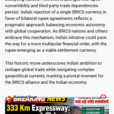
convertibility and third-party trade dependencies
persist. India’s rejection of a single BRICS currency in
favor of bilateral rupee agreements reflects a
pragmatic approach, balancing economic autonomy
with global cooperation. As BRICS nations and others
embrace this mechanism, India’s initiative could pave
the way for a more multipolar financial order, with the
rupee emerging as a viable settlement currency.
This historic move underscores India’s ambition to
reshape global trade while navigating complex
geopolitical currents, marking a pivotal moment for
the BRICS alliance and the Indian economy.
Related Post