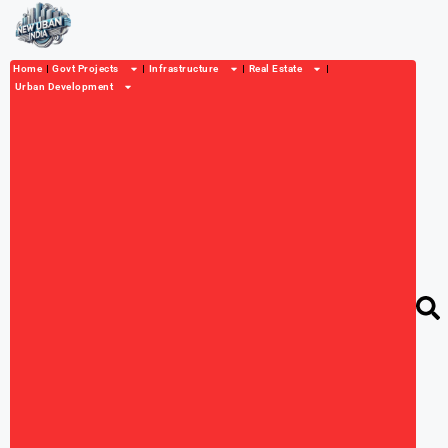
Home
Govt Projects
Infrastructure
Real Estate
Urban Development