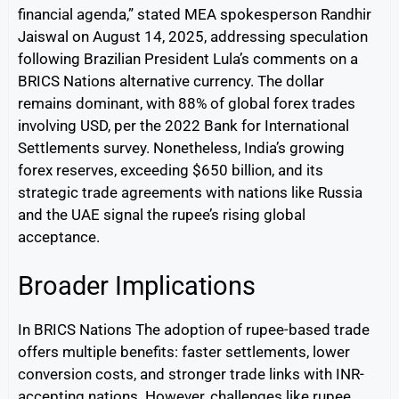
financial agenda,” stated MEA spokesperson Randhir
Jaiswal on August 14, 2025, addressing speculation
following Brazilian President Lula’s comments on a
BRICS Nations alternative currency. The dollar
remains dominant, with 88% of global forex trades
involving USD, per the 2022 Bank for International
Settlements survey. Nonetheless, India’s growing
forex reserves, exceeding $650 billion, and its
strategic trade agreements with nations like Russia
and the UAE signal the rupee’s rising global
acceptance.
Broader Implications
In BRICS Nations The adoption of rupee-based trade
offers multiple benefits: faster settlements, lower
conversion costs, and stronger trade links with INR-
accepting nations. However, challenges like rupee