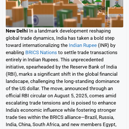
New Delhi
In a landmark development reshaping
global trade dynamics, India has taken a bold step
toward internationalizing the
Indian Rupee
(INR) by
enabling
BRICS Nations
to settle trade transactions
entirely in Indian Rupees. This unprecedented
initiative, spearheaded by the Reserve Bank of India
(RBI), marks a significant shift in the global financial
landscape, challenging the long-standing dominance
of the US dollar. The move, announced through an
official RBI circular on August 5, 2025, comes amid
escalating trade tensions and is poised to enhance
India’s economic influence while fostering stronger
trade ties within the BRICS alliance—Brazil, Russia,
India, China, South Africa, and new members Egypt,