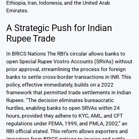
Ethiopia, Iran, Indonesia, and the United Arab
Emirates.
A Strategic Push for Indian
Rupee Trade
In BRICS Nations The RBI’s circular allows banks to
open Special Rupee Vostro Accounts (SRVAs) without
prior approval, streamlining the process for foreign
banks to settle cross-border transactions in INR. This
policy, effective immediately, builds on a 2022
framework that permitted trade settlements in Indian
Rupees. “The decision eliminates bureaucratic
hurdles, enabling banks to open SRVAs within 24
hours, provided they adhere to KYC, AML, and CFT
regulations under FEMA, 1999, and PMLA, 2002,” an
RBI official stated. This reform allows exporters and
importers from BRICS nations to invoice and settle