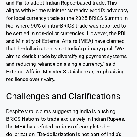
and Fiji, to adopt Indian Rupee-based trade. This
aligns with Prime Minister Narendra Modi’s advocacy
for local currency trade at the 2025 BRICS Summit in
Rio, where 90% of intra-BRICS trade was reported to
be settled in non-dollar currencies. However, the RBI
and Ministry of External Affairs (MEA) have clarified
that de-dollarization is not India’s primary goal. “We
aim to derisk trade by diversifying payment systems
and reducing reliance on a single currency,” said
External Affairs Minister S. Jaishankar, emphasizing
resilience over rivalry.
Challenges and Clarifications
Despite viral claims suggesting India is pushing
BRICS Nations to trade exclusively in Indian Rupees,
the MEA has refuted notions of complete de-
dollarization. “De-dollarization is not part of India’s