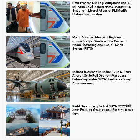
Uttar Pradesh CM Yogi Adityanath and BJP
MP Arun Govil Inspect Namo Bharat RRTS
Stations in Meerut Ahead of PM Modi’s
Historic Inauguration
Major Boost to Urban and Regional
Connectivity in Western Uttar Pradesh |
Namo Bharat Regional Rapid Transit
System (RRTS)
India’s First Made-in-India C-295 Military
Aircraft Set to Roll Out from Vadodara
Before September 2026: Jaishankar’s Key
Announcement
Kartik Swami Temple Trek 2026: उत्तराखंड में
360° हिमालय व्यू और आसान आध्यात्मिक यात्रा का बेस्ट
गंतव्य