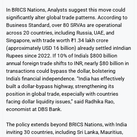
In BRICS Nations, Analysts suggest this move could
significantly alter global trade patterns. According to
Business Standard, over 80 SRVAs are operational
across 20 countries, including Russia, UAE, and
Singapore, with trade worth ₹1.34 lakh crore
(approximately USD 16 billion) already settled inIndian
Rupees since 2022. If 10% of India’s $800 billion
annual foreign trade shifts to INR, nearly $80 billion in
transactions could bypass the dollar, bolstering
India’s financial independence. “India has effectively
built a dollar-bypass highway, strengthening its
position in global trade, especially with countries
facing dollar liquidity issues,” said Radhika Rao,
economist at DBS Bank.
The policy extends beyond BRICS Nations, with India
inviting 30 countries, including Sri Lanka, Mauritius,