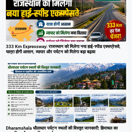
333 Km Expressway: राजस्थान को मिलेगा नया हाई-स्पीड एक्सप्रेसवे,
यात्रा होगी आसान, व्यापार और पर्यटन को मिलेगा बड़ा बढ़ावा
Dharamshala धौलाधार पर्यटन स्थलों की विस्तृत जानकारी: हिमाचल का