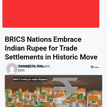
BRICS Nations Embrace
Indian Rupee for Trade
Settlements in Historic Move
SANGEETA PAL
Published on:
25 August,
2025